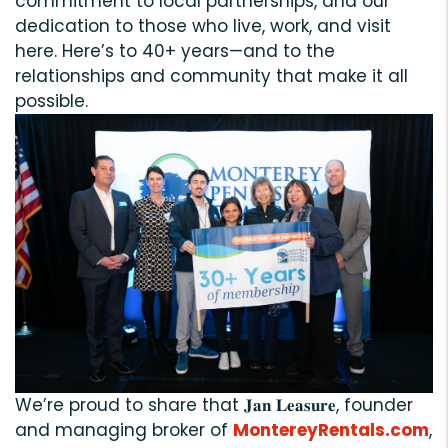
commitment to local partnerships, and our
dedication to those who live, work, and visit
here. Here’s to 40+ years—and to the
relationships and community that make it all
possible.
We’re proud to share that 𝐉𝐚𝐧 𝐋𝐞𝐚𝐬𝐮𝐫𝐞, founder
and managing broker of
MontereyRentals.com
,