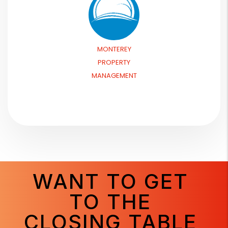
MONTEREY
PROPERTY
MANAGEMENT
WANT TO GET
TO THE
CLOSING TABLE