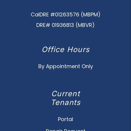
CalDRE #01263576 (MBPM)
DRE# 01936813 (MBVR)
Office Hours
By Appointment Only
Current
Tenants
Portal