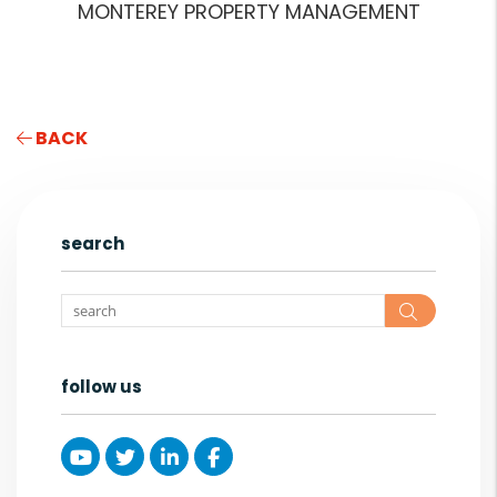
MONTEREY PROPERTY MANAGEMENT
BACK
search
Search
follow us
Youtube
Twitter
Linked In
Facebook