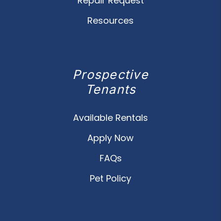
Repair Request
Resources
Prospective
Tenants
Available Rentals
Apply Now
FAQs
Pet Policy