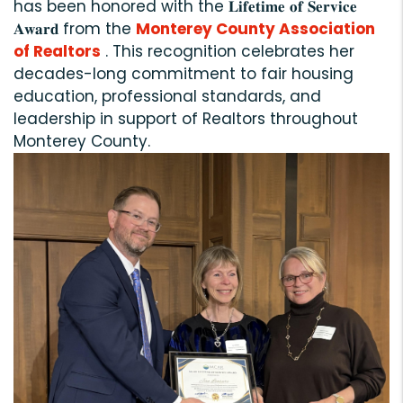
has been honored with the 𝐋𝐢𝐟𝐞𝐭𝐢𝐦𝐞 𝐨𝐟 𝐒𝐞𝐫𝐯𝐢𝐜𝐞
𝐀𝐰𝐚𝐫𝐝 from the
Monterey County Association
of Realtors
. This recognition celebrates her
decades-long commitment to fair housing
education, professional standards, and
leadership in support of Realtors throughout
Monterey County.