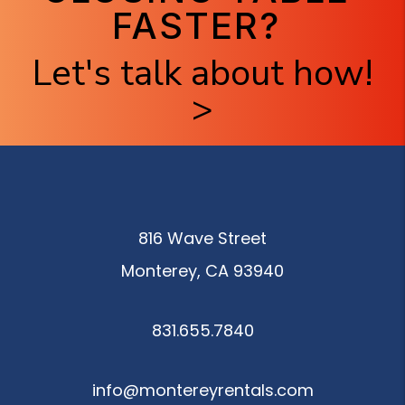
FASTER?
Let's talk about how!
>
816 Wave Street
Monterey
,
CA
93940
831.655.7840
info@montereyrentals.com