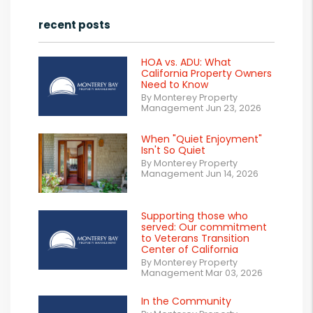
recent posts
HOA vs. ADU: What
California Property Owners
Need to Know
By Monterey Property
Management Jun 23, 2026
When "Quiet Enjoyment"
Isn't So Quiet
By Monterey Property
Management Jun 14, 2026
Supporting those who
served: Our commitment
to Veterans Transition
Center of California
By Monterey Property
Management Mar 03, 2026
In the Community