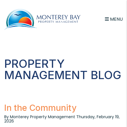
MENU
Skip to main content
PROPERTY
MANAGEMENT BLOG
In the Community
By Monterey Property Management Thursday, February 19,
2026