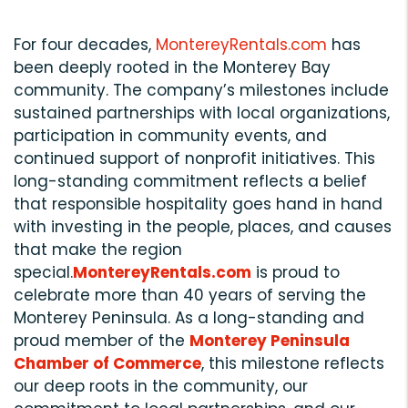
For four decades,
MontereyRentals.com
has
been deeply rooted in the Monterey Bay
community. The company’s milestones include
sustained partnerships with local organizations,
participation in community events, and
continued support of nonprofit initiatives. This
long-standing commitment reflects a belief
that responsible hospitality goes hand in hand
with investing in the people, places, and causes
that make the region
special.
MontereyRentals.com
is proud to
celebrate more than 40 years of serving the
Monterey Peninsula. As a long-standing and
proud member of the
Monterey Peninsula
Chamber of Commerce
, this milestone reflects
our deep roots in the community, our