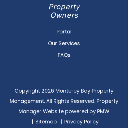
Property
Owners
Portal
Our Services
FAQs
Copyright 2026 Monterey Bay Property
Management. All Rights Reserved. Property
Manager Website powered by
PMW
Sitemap
Privacy Policy