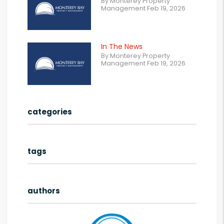
By Monterey Property
Management Feb 19, 2026
In The News
By Monterey Property
Management Feb 19, 2026
categories
tags
authors