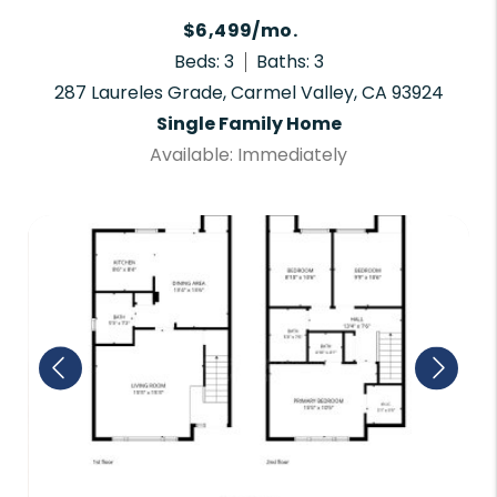
$6,499/mo.
Beds: 3
Baths: 3
287 Laureles Grade, Carmel Valley, CA 93924
Single Family Home
Available: Immediately