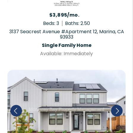
$3,895/mo.
Beds: 3
Baths: 2.50
3137 Seacrest Avenue #Apartment 12, Marina, CA
93933
Single Family Home
Available: Immediately