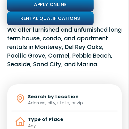
APPLY ONLINE
RENTAL QUALIFICATIONS
We offer furnished and unfurnished long
term house, condo, and apartment
rentals in Monterey, Del Rey Oaks,
Pacific Grove, Carmel, Pebble Beach,
Seaside, Sand City, and Marina.
Search by Location
Type of Place