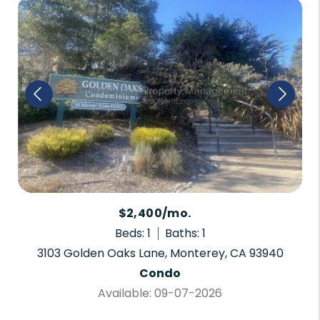
$2,400/mo.
Beds: 1
Baths: 1
3103 Golden Oaks Lane, Monterey, CA 93940
Condo
Available: 09-07-2026