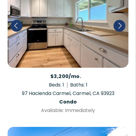
$3,200/mo.
Beds: 1
Baths: 1
97 Hacienda Carmel, Carmel, CA 93923
Condo
Available: Immediately