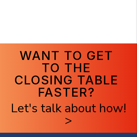
WANT TO GET
TO THE
CLOSING TABLE
FASTER?
Let's talk about how!
>