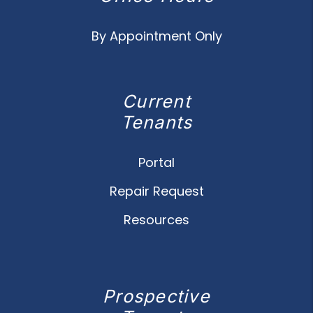
By Appointment Only
Current
Tenants
Portal
Repair Request
Resources
Prospective