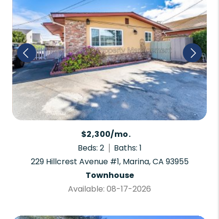
$2,300/mo.
Beds: 2
Baths: 1
229 Hillcrest Avenue #1, Marina, CA 93955
Townhouse
Available: 08-17-2026