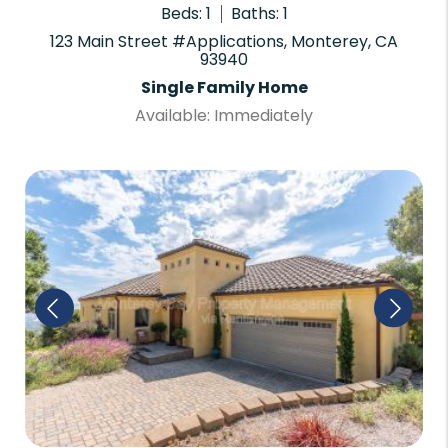
Beds: 1
Baths: 1
123 Main Street #Applications, Monterey, CA
93940
Single Family Home
Available: Immediately