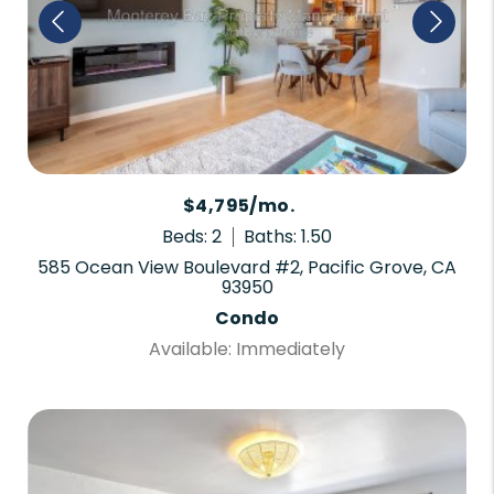
$4,795/mo.
Beds: 2
Baths: 1.50
585 Ocean View Boulevard #2, Pacific Grove, CA
93950
Condo
Available: Immediately