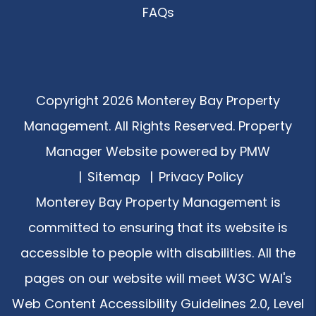
FAQs
Copyright 2026 Monterey Bay Property
Management. All Rights Reserved. Property
Manager Website powered by
PMW
Sitemap
Privacy Policy
Monterey Bay Property Management is
committed to ensuring that its website is
accessible to people with disabilities. All the
pages on our website will meet W3C WAI's
Web Content Accessibility Guidelines 2.0, Level