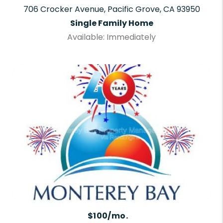
706 Crocker Avenue, Pacific Grove, CA 93950
Single Family Home
Available: Immediately
$100/mo.