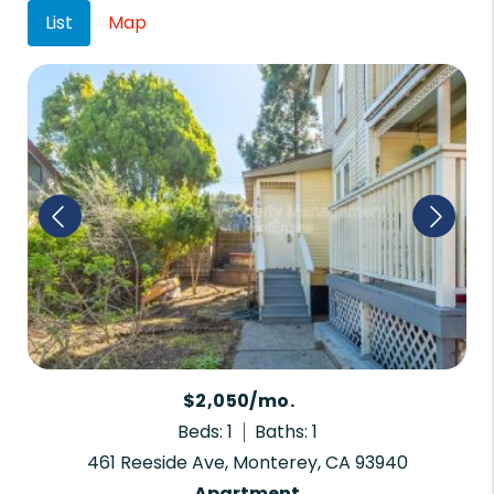
List
Map
$2,050/mo.
Beds: 1
Baths: 1
461 Reeside Ave, Monterey, CA 93940
Apartment