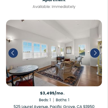
Available: Immediately
$3,495/mo.
Beds: 1
Baths: 1
525 Laurel Avenue, Pacific Grove, CA 93950