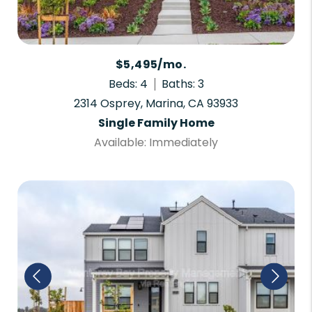
$5,495/mo.
Beds: 4
Baths: 3
2314 Osprey, Marina, CA 93933
Single Family Home
Available: Immediately