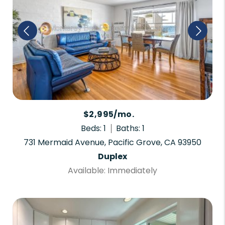
$2,995/mo.
Beds: 1
Baths: 1
731 Mermaid Avenue, Pacific Grove, CA 93950
Duplex
Available: Immediately