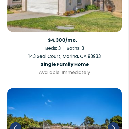
$4,300/mo.
Beds: 3
Baths: 3
143 Seal Court, Marina, CA 93933
Single Family Home
Available: Immediately