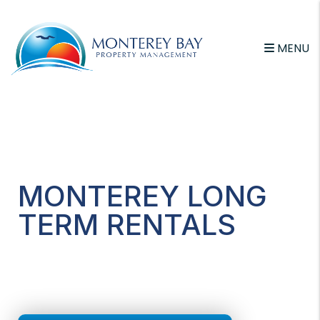
MENU
Skip to main content
MONTEREY LONG
TERM RENTALS