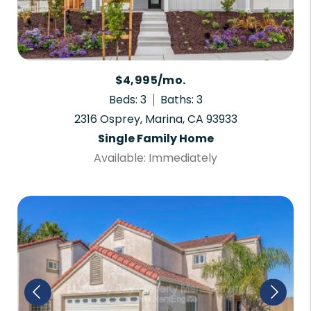
$4,995/mo.
Beds: 3
Baths: 3
2316 Osprey, Marina, CA 93933
Single Family Home
Available: Immediately