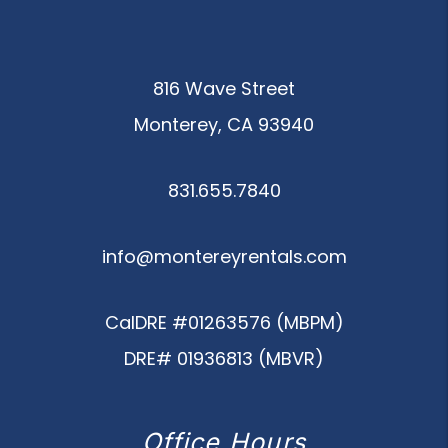
816 Wave Street
Monterey
,
CA
93940
831.655.7840
info@montereyrentals.com
CalDRE #01263576 (MBPM)
DRE# 01936813 (MBVR)
Office Hours