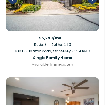
$5,299/mo.
Beds: 3
Baths: 2.50
10160 Sun Star Road, Monterey, CA 93940
Single Family Home
Available: Immediately