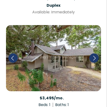
Duplex
Available: Immediately
$3,495/mo.
Beds: 1
Baths: 1