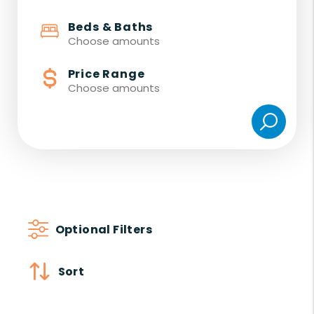
Beds & Baths
Choose amounts
Price Range
Choose amounts
Optional Filters
Sort