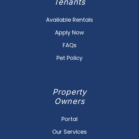
Tenants
Available Rentals
Apply Now
FAQs
Pet Policy
Property
Owners
Portal
Our Services