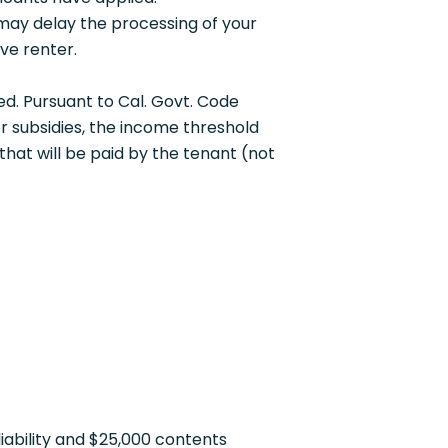
may delay the processing of your
ve renter.
red. Pursuant to Cal. Govt. Code
or subsidies, the income threshold
that will be paid by the tenant (not
iability and $25,000 contents