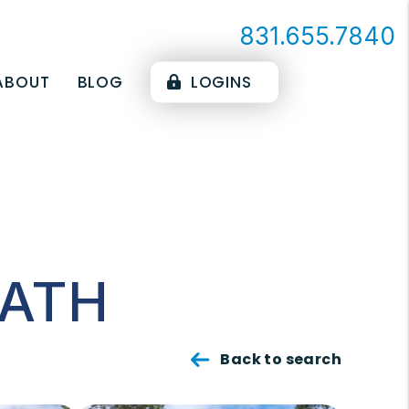
831.655.7840
ABOUT
BLOG
LOGINS
PATH
Back to search