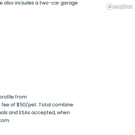
e also includes a two-car garage
rofile from
fee of $50/pet. Total combine
mals and ESAs accepted, when
com.