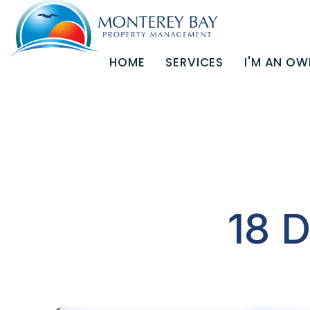
HOME
SERVICES
I'M AN OW
Skip to main content
18 