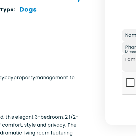
Dogs
 Type:
Nam
Pho
Mess
ereybaypropertymanagement to
d, this elegant 3-bedroom, 2 1/2-
f comfort, style and privacy. The
dramatic living room featuring