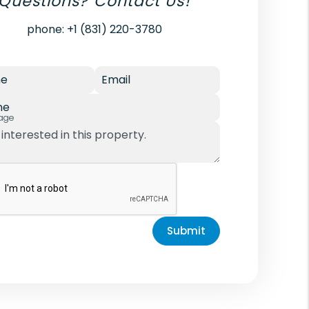
Questions? Contact Us!
phone:
+1 (831) 220-3780
e
Email
ne
age
Submit