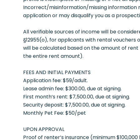
Incorrect/misinformation/missing information 
application or may disqualify you as a prospecti
All verifiable sources of income will be conside
§12955(o), for applicants with rental vouchers 
will be calculated based on the amount of rent 
the entire rent amount).
FEES AND INITIAL PAYMENTS
Application fee: $59/adult.
Lease admin fee: $300.00, due at signing.
First month’s rent: $7,500.00, due at signing.
Security deposit: $7,500.00, due at signing.
Monthly Pet Fee: $50/pet
UPON APPROVAL
Proof of renter’s insurance (minimum $100,000 l