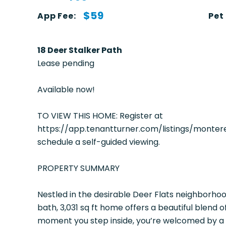
$59
App Fee:
Pet
18 Deer Stalker Path
Lease pending
Available now!
TO VIEW THIS HOME: Register at
https://app.tenantturner.com/listings/mont
schedule a self-guided viewing.
PROPERTY SUMMARY
Nestled in the desirable Deer Flats neighborhoo
bath, 3,031 sq ft home offers a beautiful blend o
moment you step inside, you’re welcomed by a 