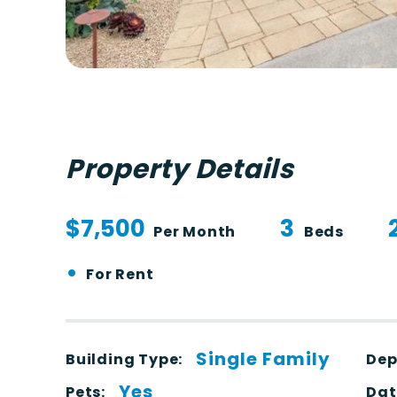
Property Details
$7,500
3
Per Month
Beds
•
For Rent
Single Family
Building Type:
Dep
Yes
Pets:
Dat