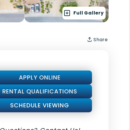
Full Gallery
Share
APPLY ONLINE
RENTAL QUALIFICATIONS
SCHEDULE VIEWING