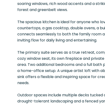
soaring windows, rich wood accents and a strik
forest and greenbelt views.
The spacious kitchen is ideal for anyone who lov
countertops, a gas cooktop, double ovens, a bui
connects seamlessly to both the family room an
inviting flow for daily living and entertaining.
The primary suite serves as a true retreat, comp
cozy window seat, its own fireplace and private
area. Two additional bedrooms and a full bath p
a home-office setup. A unique artist loft with ab
sink offers a flexible and inspiring space for 
needs.
Outdoor spaces include multiple decks tucked 
drought-tolerant landscaping and a fenced yard