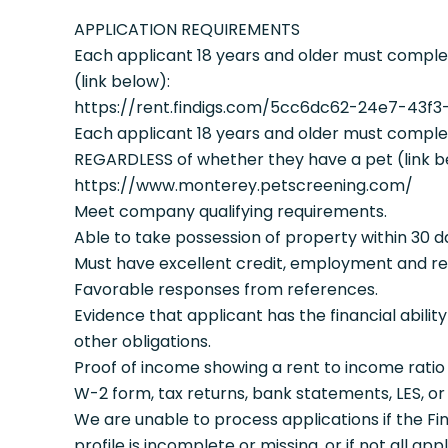
APPLICATION REQUIREMENTS
Each applicant 18 years and older must complet
(link below):
https://rent.findigs.com/5cc6dc62-24e7-43f
Each applicant 18 years and older must complet
REGARDLESS of whether they have a pet (link b
https://www.monterey.petscreening.com/
Meet company qualifying requirements.
Able to take possession of property within 30 day
Must have excellent credit, employment and re
Favorable responses from references.
Evidence that applicant has the financial ability
other obligations.
Proof of income showing a rent to income ratio o
W-2 form, tax returns, bank statements, LES, o
We are unable to process applications if the Fi
profile is incomplete or missing, or if not all ap