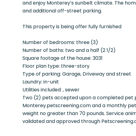
and enjoy Monterey’s sunbelt climate. The hom
and additional off-street parking.
This property is being offer fully furnished
Number of bedrooms: three (3)
Number of baths: two and a half (2 1/2)
Square footage of the house: 3031
Floor plan type: three-story
Type of parking: Garage, Driveway and street
Laundry: in-unit
Utilities included: , sewer
Two (2) pets accepted upon a completed pet p
Monterey.petscreening.com and a monthly pet 
weight no greater than 70 pounds. Service ani
validated and approved through Petscreening.