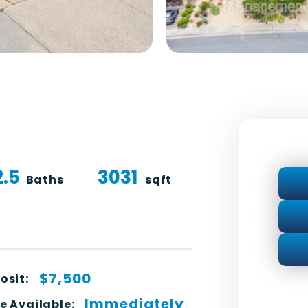
2.5
3031
Baths
sqft
$7,500
osit:
Immediately
e Available: