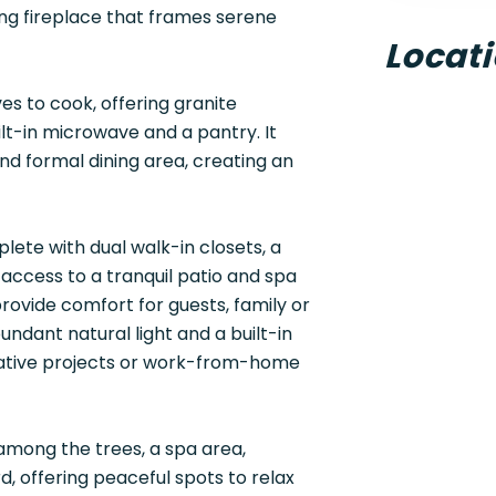
ing fireplace that frames serene
Locat
es to cook, offering granite
lt-in microwave and a pantry. It
d formal dining area, creating an
lete with dual walk-in closets, a
 access to a tranquil patio and spa
rovide comfort for guests, family or
undant natural light and a built-in
creative projects or work-from-home
among the trees, a spa area,
, offering peaceful spots to relax