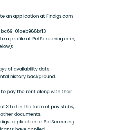
e an application at Findigs.com
3-bc69-01aeb988bf13
e a profile at PetScreening.com,
elow):
s of availability date.
ntal history background.
 to pay the rent along with their
f 3 to 1 in the form of pay stubs,
r other documents.
ndigs application or PetScreening
plicants have applied.