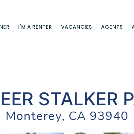
NER
I'M A RENTER
VACANCIES
AGENTS
DEER STALKER 
Monterey, CA 93940